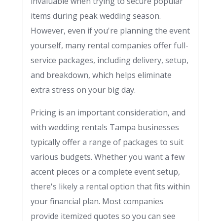
invaluable when trying to secure popular
items during peak wedding season.
However, even if you're planning the event
yourself, many rental companies offer full-
service packages, including delivery, setup,
and breakdown, which helps eliminate
extra stress on your big day.
Pricing is an important consideration, and
with wedding rentals Tampa businesses
typically offer a range of packages to suit
various budgets. Whether you want a few
accent pieces or a complete event setup,
there's likely a rental option that fits within
your financial plan. Most companies
provide itemized quotes so you can see