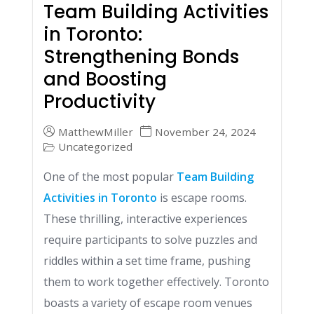
Team Building Activities
in Toronto:
Strengthening Bonds
and Boosting
Productivity
MatthewMiller
November 24, 2024
Uncategorized
One of the most popular
Team Building
Activities in Toronto
is escape rooms.
These thrilling, interactive experiences
require participants to solve puzzles and
riddles within a set time frame, pushing
them to work together effectively. Toronto
boasts a variety of escape room venues