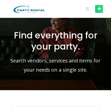
Find everything for
your party.
Search vendors, services and items for
your needs on a single site.