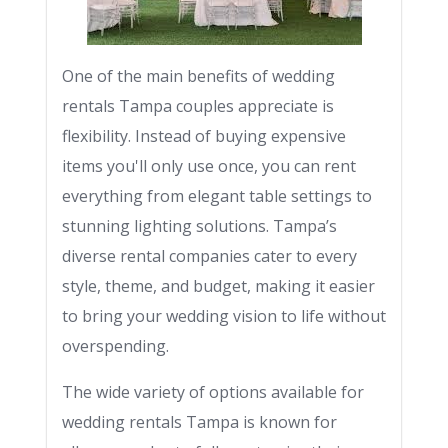
One of the main benefits of wedding
rentals Tampa couples appreciate is
flexibility. Instead of buying expensive
items you'll only use once, you can rent
everything from elegant table settings to
stunning lighting solutions. Tampa’s
diverse rental companies cater to every
style, theme, and budget, making it easier
to bring your wedding vision to life without
overspending.
The wide variety of options available for
wedding rentals Tampa is known for