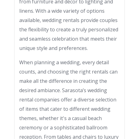
from furniture and décor to lighting and
linens. With a wide variety of options
available, wedding rentals provide couples
the flexibility to create a truly personalized
and seamless celebration that meets their
unique style and preferences.
When planning a wedding, every detail
counts, and choosing the right rentals can
make all the difference in creating the
desired ambiance. Sarasota’s wedding
rental companies offer a diverse selection
of items that cater to different wedding
themes, whether it's a casual beach
ceremony or a sophisticated ballroom
reception. From tables and chairs to luxury