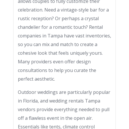
allows couples to fully customize their
celebration. Need a vintage-style bar for a
rustic reception? Or perhaps a crystal
chandelier for a romantic touch? Rental
companies in Tampa have vast inventories,
so you can mix and match to create a
cohesive look that feels uniquely yours.
Many providers even offer design
consultations to help you curate the
perfect aesthetic.
Outdoor weddings are particularly popular
in Florida, and wedding rentals Tampa
vendors provide everything needed to pull
off a flawless event in the open air.
Essentials like tents, climate control