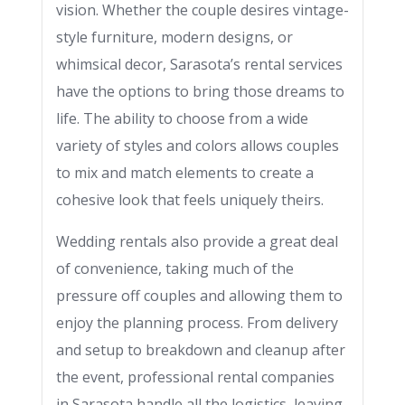
vision. Whether the couple desires vintage-
style furniture, modern designs, or
whimsical decor, Sarasota’s rental services
have the options to bring those dreams to
life. The ability to choose from a wide
variety of styles and colors allows couples
to mix and match elements to create a
cohesive look that feels uniquely theirs.
Wedding rentals also provide a great deal
of convenience, taking much of the
pressure off couples and allowing them to
enjoy the planning process. From delivery
and setup to breakdown and cleanup after
the event, professional rental companies
in Sarasota handle all the logistics, leaving