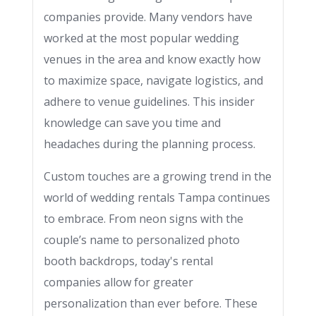
companies provide. Many vendors have
worked at the most popular wedding
venues in the area and know exactly how
to maximize space, navigate logistics, and
adhere to venue guidelines. This insider
knowledge can save you time and
headaches during the planning process.
Custom touches are a growing trend in the
world of wedding rentals Tampa continues
to embrace. From neon signs with the
couple’s name to personalized photo
booth backdrops, today's rental
companies allow for greater
personalization than ever before. These