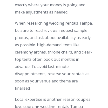
exactly where your money is going and
make adjustments as needed.
When researching wedding rentals Tampa,
be sure to read reviews, request sample
photos, and ask about availability as early
as possible. High-demand items like
ceremony arches, throne chairs, and clear-
top tents often book out months in
advance. To avoid last-minute
disappointments, reserve your rentals as
soon as your venue and theme are
finalized.
Local expertise is another reason couples
love sourcing wedding rentals Tampa