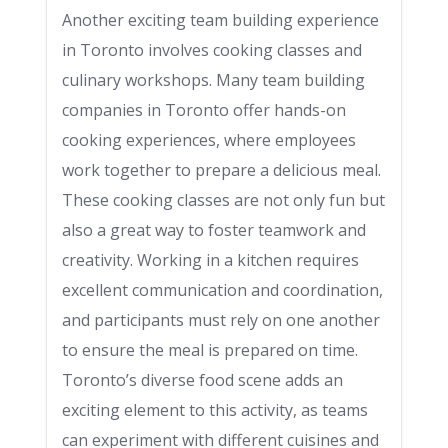
Another exciting team building experience
in Toronto involves cooking classes and
culinary workshops. Many team building
companies in Toronto offer hands-on
cooking experiences, where employees
work together to prepare a delicious meal.
These cooking classes are not only fun but
also a great way to foster teamwork and
creativity. Working in a kitchen requires
excellent communication and coordination,
and participants must rely on one another
to ensure the meal is prepared on time.
Toronto’s diverse food scene adds an
exciting element to this activity, as teams
can experiment with different cuisines and