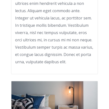
ultrices enim hendrerit vehicula a non
lectus. Aliquam eget commodo ante.
Integer ut vehicula lacus, ac porttitor sem.
In tristique mollis bibendum. Vestibulum
viverra, nisl nec tempus vulputate, eros
orci ultrices mi, in cursus mi mi non neque.
Vestibulum semper turpis ac massa varius,
et congue lacus dignissim. Donec et porta
urna, vulputate dapibus elit.