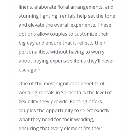
linens, elaborate floral arrangements, and
stunning lighting, rentals help set the tone
and elevate the overall experience. These
options allow couples to customize their
big day and ensure that it reflects their
personalities, without having to worry
about buying expensive items they’ll never
use again.
One of the most significant benefits of
wedding rentals in Sarasota is the level of
flexibility they provide. Renting offers
couples the opportunity to select exactly
what they need for their wedding,
ensuring that every element fits their