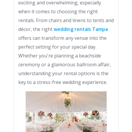
exciting and overwhelming, especially
when it comes to choosing the right
rentals. From chairs and linens to tents and
décor, the right
wedding rentals Tampa
offers can transform any venue into the
perfect setting for your special day.
Whether you're planning a beachside
ceremony or a glamorous ballroom affair,
understanding your rental options is the
key to a stress-free wedding experience.