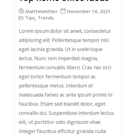
MatthewMiller
November 16, 2021
Tips
Trends
,
Lorem ipsum dolor sit amet, consectetur
adipiscing elit. Pellentesque tempor nisl
eget lacinia gravida. Ut in scelerisque
lectus. Nunc non imperdiet magna,
fermentum convallis libero. Cras nec orci
eget tortor fermentum tempor ac
pellentesque metus. Interdum et
malesuada fames ac ante ipsum primis in
faucibus. Etiam sed blandit dolor, eget
convallis dui. Suspendisse interdum lectus
elit, ut porttitor odio dignissim vitae.
Integer faucibus efficitur gravida nulla