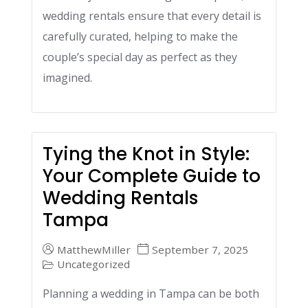
wedding rentals ensure that every detail is
carefully curated, helping to make the
couple’s special day as perfect as they
imagined.
Tying the Knot in Style:
Your Complete Guide to
Wedding Rentals
Tampa
MatthewMiller
September 7, 2025
Uncategorized
Planning a wedding in Tampa can be both