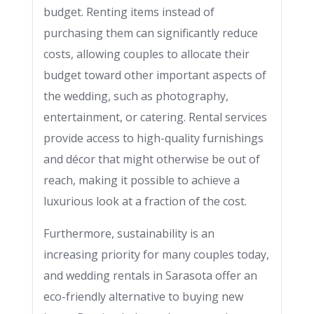
budget. Renting items instead of
purchasing them can significantly reduce
costs, allowing couples to allocate their
budget toward other important aspects of
the wedding, such as photography,
entertainment, or catering. Rental services
provide access to high-quality furnishings
and décor that might otherwise be out of
reach, making it possible to achieve a
luxurious look at a fraction of the cost.
Furthermore, sustainability is an
increasing priority for many couples today,
and wedding rentals in Sarasota offer an
eco-friendly alternative to buying new