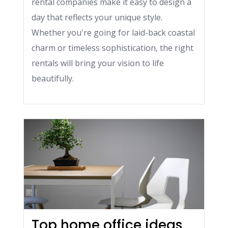
rental companies make it easy to design a
day that reflects your unique style.
Whether you're going for laid-back coastal
charm or timeless sophistication, the right
rentals will bring your vision to life
beautifully.
Top home office ideas