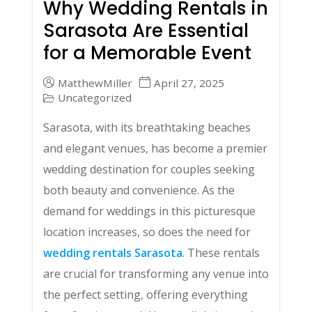
Why Wedding Rentals in
Sarasota Are Essential
for a Memorable Event
MatthewMiller
April 27, 2025
Uncategorized
Sarasota, with its breathtaking beaches
and elegant venues, has become a premier
wedding destination for couples seeking
both beauty and convenience. As the
demand for weddings in this picturesque
location increases, so does the need for
wedding rentals Sarasota
. These rentals
are crucial for transforming any venue into
the perfect setting, offering everything