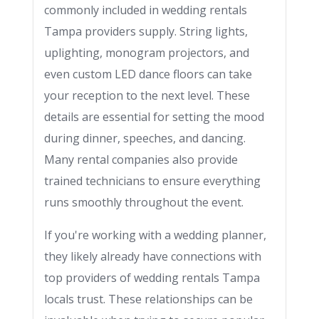
commonly included in wedding rentals
Tampa providers supply. String lights,
uplighting, monogram projectors, and
even custom LED dance floors can take
your reception to the next level. These
details are essential for setting the mood
during dinner, speeches, and dancing.
Many rental companies also provide
trained technicians to ensure everything
runs smoothly throughout the event.
If you're working with a wedding planner,
they likely already have connections with
top providers of wedding rentals Tampa
locals trust. These relationships can be