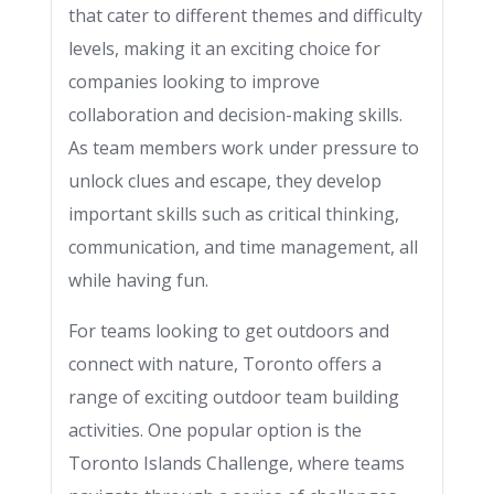
that cater to different themes and difficulty
levels, making it an exciting choice for
companies looking to improve
collaboration and decision-making skills.
As team members work under pressure to
unlock clues and escape, they develop
important skills such as critical thinking,
communication, and time management, all
while having fun.
For teams looking to get outdoors and
connect with nature, Toronto offers a
range of exciting outdoor team building
activities. One popular option is the
Toronto Islands Challenge, where teams