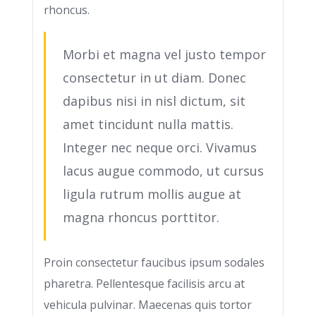
rhoncus.
Morbi et magna vel justo tempor
consectetur in ut diam. Donec
dapibus nisi in nisl dictum, sit
amet tincidunt nulla mattis.
Integer nec neque orci. Vivamus
lacus augue commodo, ut cursus
ligula rutrum mollis augue at
magna rhoncus porttitor.
Proin consectetur faucibus ipsum sodales
pharetra. Pellentesque facilisis arcu at
vehicula pulvinar. Maecenas quis tortor