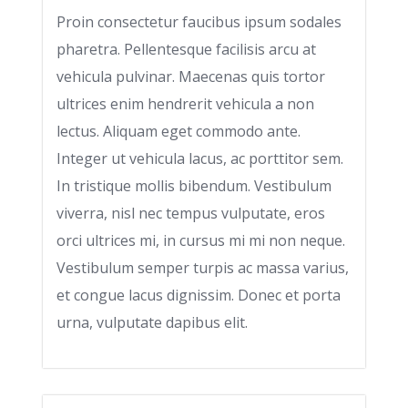
Proin consectetur faucibus ipsum sodales
pharetra. Pellentesque facilisis arcu at
vehicula pulvinar. Maecenas quis tortor
ultrices enim hendrerit vehicula a non
lectus. Aliquam eget commodo ante.
Integer ut vehicula lacus, ac porttitor sem.
In tristique mollis bibendum. Vestibulum
viverra, nisl nec tempus vulputate, eros
orci ultrices mi, in cursus mi mi non neque.
Vestibulum semper turpis ac massa varius,
et congue lacus dignissim. Donec et porta
urna, vulputate dapibus elit.