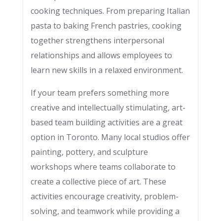
cooking techniques. From preparing Italian
pasta to baking French pastries, cooking
together strengthens interpersonal
relationships and allows employees to
learn new skills in a relaxed environment.
If your team prefers something more
creative and intellectually stimulating, art-
based team building activities are a great
option in Toronto. Many local studios offer
painting, pottery, and sculpture
workshops where teams collaborate to
create a collective piece of art. These
activities encourage creativity, problem-
solving, and teamwork while providing a