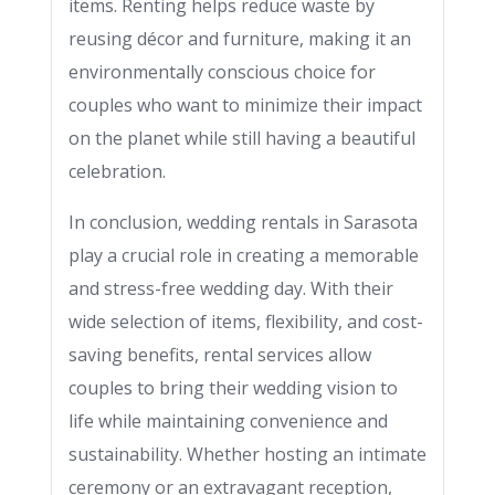
items. Renting helps reduce waste by
reusing décor and furniture, making it an
environmentally conscious choice for
couples who want to minimize their impact
on the planet while still having a beautiful
celebration.
In conclusion, wedding rentals in Sarasota
play a crucial role in creating a memorable
and stress-free wedding day. With their
wide selection of items, flexibility, and cost-
saving benefits, rental services allow
couples to bring their wedding vision to
life while maintaining convenience and
sustainability. Whether hosting an intimate
ceremony or an extravagant reception,