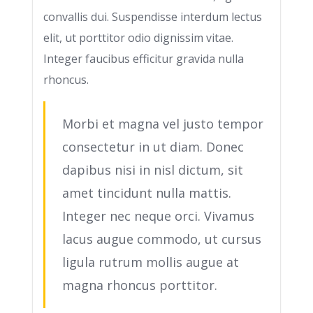
convallis dui. Suspendisse interdum lectus
elit, ut porttitor odio dignissim vitae.
Integer faucibus efficitur gravida nulla
rhoncus.
Morbi et magna vel justo tempor
consectetur in ut diam. Donec
dapibus nisi in nisl dictum, sit
amet tincidunt nulla mattis.
Integer nec neque orci. Vivamus
lacus augue commodo, ut cursus
ligula rutrum mollis augue at
magna rhoncus porttitor.