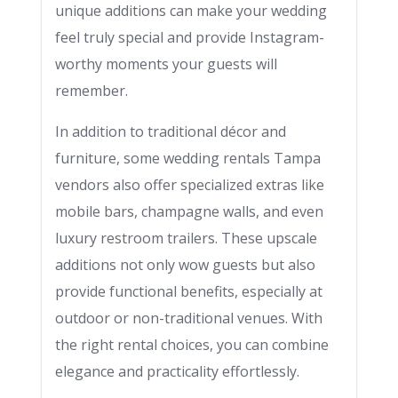
unique additions can make your wedding
feel truly special and provide Instagram-
worthy moments your guests will
remember.
In addition to traditional décor and
furniture, some wedding rentals Tampa
vendors also offer specialized extras like
mobile bars, champagne walls, and even
luxury restroom trailers. These upscale
additions not only wow guests but also
provide functional benefits, especially at
outdoor or non-traditional venues. With
the right rental choices, you can combine
elegance and practicality effortlessly.