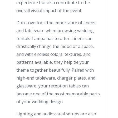
experience but also contribute to the
overall visual impact of the event.
Don’t overlook the importance of linens
and tableware when browsing wedding
rentals Tampa has to offer. Linens can
drastically change the mood of a space,
and with endless colors, textures, and
patterns available, they help tie your
theme together beautifully. Paired with
high-end tableware, charger plates, and
glassware, your reception tables can
become one of the most memorable parts
of your wedding design.
Lighting and audiovisual setups are also