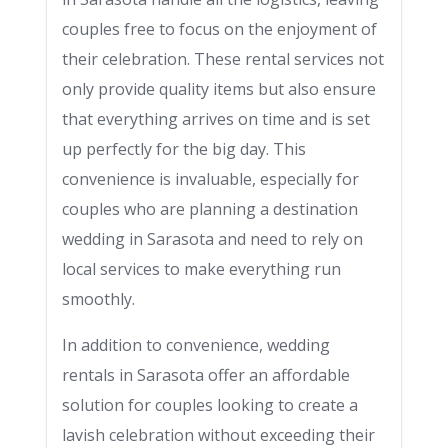
couples free to focus on the enjoyment of
their celebration. These rental services not
only provide quality items but also ensure
that everything arrives on time and is set
up perfectly for the big day. This
convenience is invaluable, especially for
couples who are planning a destination
wedding in Sarasota and need to rely on
local services to make everything run
smoothly.
In addition to convenience, wedding
rentals in Sarasota offer an affordable
solution for couples looking to create a
lavish celebration without exceeding their