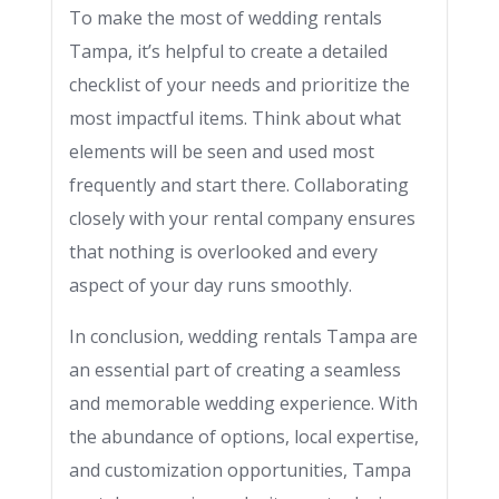
To make the most of wedding rentals
Tampa, it’s helpful to create a detailed
checklist of your needs and prioritize the
most impactful items. Think about what
elements will be seen and used most
frequently and start there. Collaborating
closely with your rental company ensures
that nothing is overlooked and every
aspect of your day runs smoothly.
In conclusion, wedding rentals Tampa are
an essential part of creating a seamless
and memorable wedding experience. With
the abundance of options, local expertise,
and customization opportunities, Tampa