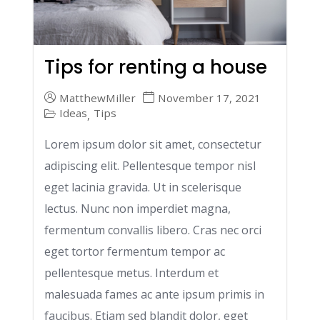
Tips for renting a house
MatthewMiller
November 17, 2021
Ideas
Tips
,
Lorem ipsum dolor sit amet, consectetur
adipiscing elit. Pellentesque tempor nisl
eget lacinia gravida. Ut in scelerisque
lectus. Nunc non imperdiet magna,
fermentum convallis libero. Cras nec orci
eget tortor fermentum tempor ac
pellentesque metus. Interdum et
malesuada fames ac ante ipsum primis in
faucibus. Etiam sed blandit dolor, eget