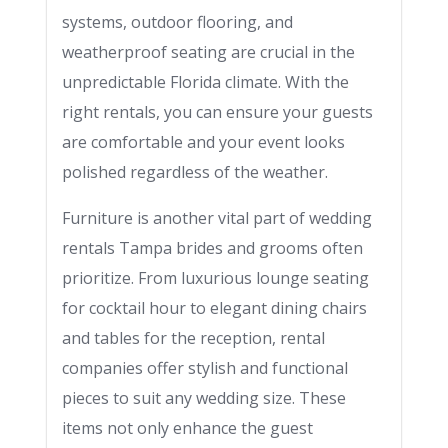
systems, outdoor flooring, and
weatherproof seating are crucial in the
unpredictable Florida climate. With the
right rentals, you can ensure your guests
are comfortable and your event looks
polished regardless of the weather.
Furniture is another vital part of wedding
rentals Tampa brides and grooms often
prioritize. From luxurious lounge seating
for cocktail hour to elegant dining chairs
and tables for the reception, rental
companies offer stylish and functional
pieces to suit any wedding size. These
items not only enhance the guest