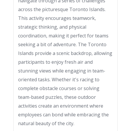
navigate through a series of challenges
across the picturesque Toronto Islands.
This activity encourages teamwork,
strategic thinking, and physical
coordination, making it perfect for teams
seeking a bit of adventure. The Toronto
Islands provide a scenic backdrop, allowing
participants to enjoy fresh air and
stunning views while engaging in team-
oriented tasks. Whether it's racing to
complete obstacle courses or solving
team-based puzzles, these outdoor
activities create an environment where
employees can bond while embracing the
natural beauty of the city.